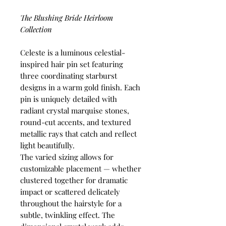
The Blushing Bride Heirloom
Collection
Celeste is a luminous celestial-
inspired hair pin set featuring
three coordinating starburst
designs in a warm gold finish. Each
pin is uniquely detailed with
radiant crystal marquise stones,
round-cut accents, and textured
metallic rays that catch and reflect
light beautifully.
The varied sizing allows for
customizable placement — whether
clustered together for dramatic
impact or scattered delicately
throughout the hairstyle for a
subtle, twinkling effect. The