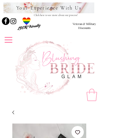
Your Experience With Us
Click here to see more about our process!
Veteran & Military
LBGTQ Friendly
Discounts