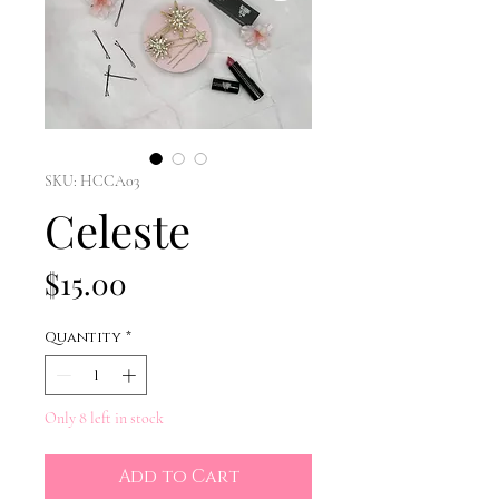
SKU: HCCA03
Celeste
Price
$15.00
Quantity
*
Only 8 left in stock
Add to Cart