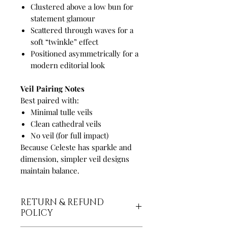
Clustered above a low bun for
statement glamour
Scattered through waves for a
soft “twinkle” effect
Positioned asymmetrically for a
modern editorial look
Veil Pairing Notes
Best paired with:
Minimal tulle veils
Clean cathedral veils
No veil (for full impact)
Because Celeste has sparkle and
dimension, simpler veil designs
maintain balance.
RETURN & REFUND
POLICY