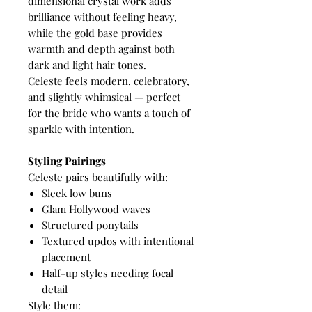
dimensional crystal work adds
brilliance without feeling heavy,
while the gold base provides
warmth and depth against both
dark and light hair tones.
Celeste feels modern, celebratory,
and slightly whimsical — perfect
for the bride who wants a touch of
sparkle with intention.
Styling Pairings
Celeste pairs beautifully with:
Sleek low buns
Glam Hollywood waves
Structured ponytails
Textured updos with intentional
placement
Half-up styles needing focal
detail
Style them: