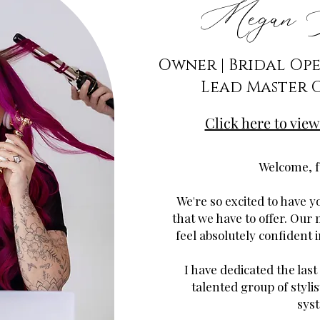
Megan N
Owner | Bridal Op
Lead Master 
Click here to view
Welcome, f
We're so excited to have yo
that we have to offer. Our 
feel absolutely confident 
I have dedicated the last
talented group of stylis
sys