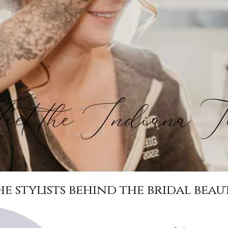
et the Indiana T
he stylists behind the bridal beau