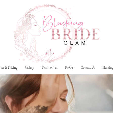
ices & Pricing
Gallery
Testimonials
FAQ's
Contact Us
Blushin