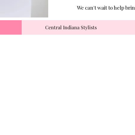
We can't wait to help brin
Central Indiana Stylists