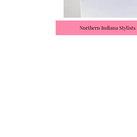
Northern Indiana Stylists