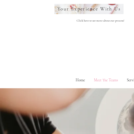
Your Experience With Us
Click here to see more about our process!
Home
Meet The Teams
Serv