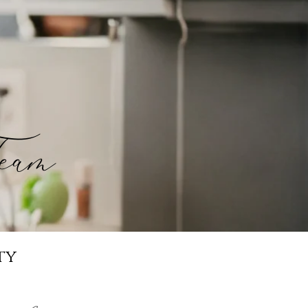
eam
ty