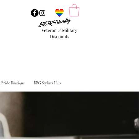
LBGTQ Friendly
Veteran & Military
Discounts
g Bride Boutique
BBG Stylists Hub