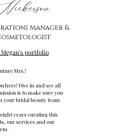
ickerson
erations Manager &
Cosmetologist
 Megan's portfolio
uture Mrs.!
u here! Dive in and see all
mission is to make sure you
in your bridal beauty team.
 eight years curating this
ts, our services and our
tem.