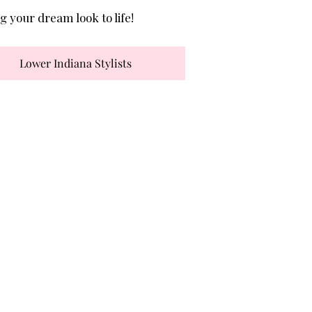
g your dream look to life!
Lower Indiana Stylists