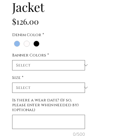
Jacket
Price
$126.00
Denim Color
*
Banner Colors
*
Size
*
Is there a wear date? (If so,
please enter when needed by)
(optional)
0/500