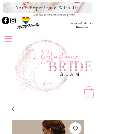
Your Experience With Us
Click here to see more about our process!
Veteran & Military
LBGTQ Friendly
Discounts