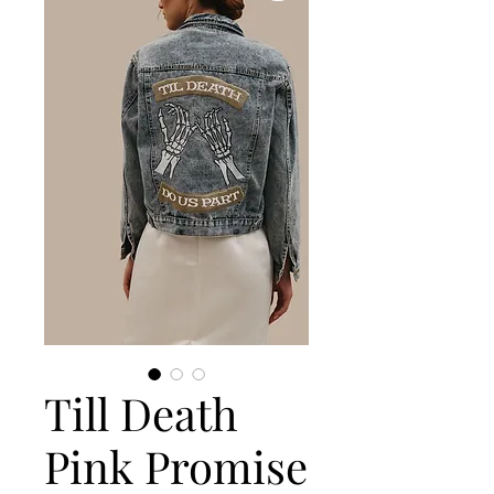
Till Death
Pink Promise