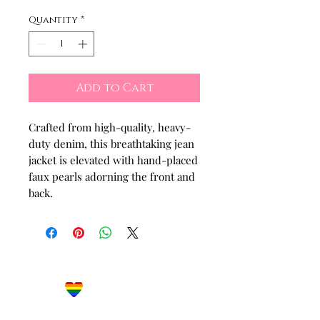
Quantity
*
Add to Cart
Crafted from high-quality, heavy-
duty denim, this breathtaking jean
jacket is elevated with hand-placed
faux pearls adorning the front and
back.
Let's Get Social!
Have Questions?
Schedule a Phone Consultation with us!
LBGTQ
Friendly