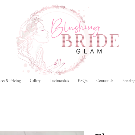
ices & Pricing
Gallery
Testimonials
FAQ's
Contact Us
Blushin