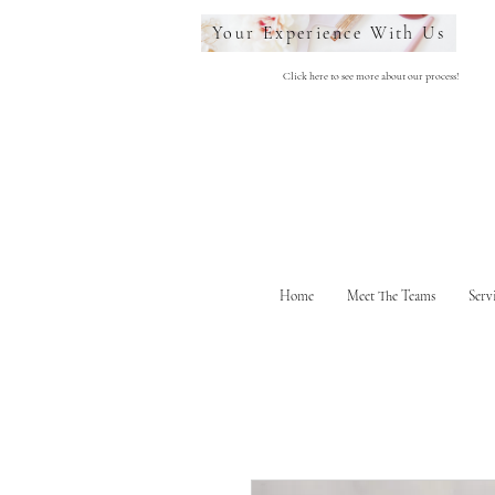
Your Experience With Us
Click here to see more about our process!
Home
Meet The Teams
Serv