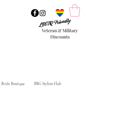
LBGTQ Friendly
Veteran & Military
Discounts
g Bride Boutique
BBG Stylists Hub