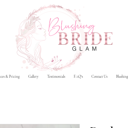
ices & Pricing
Gallery
Testimonials
FAQ's
Contact Us
Blushin