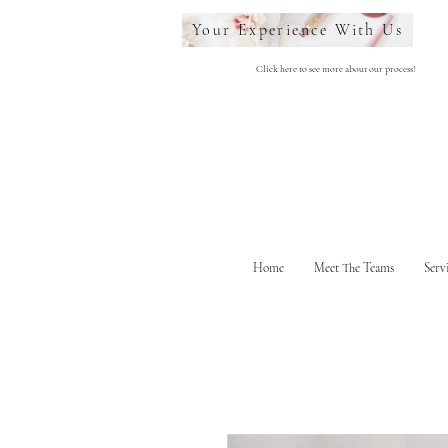
Your Experience With Us
Click here to see more about our process!
Home
Meet The Teams
Serv