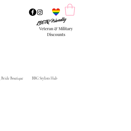
LBGTQ Friendly
Veteran & Military
Discounts
g Bride Boutique
BBG Stylists Hub