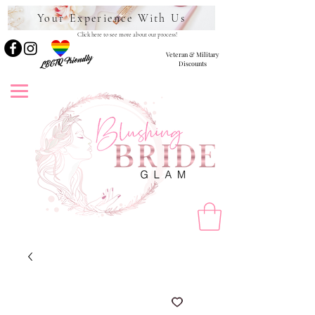
Your Experience With Us
Click here to see more about our process!
Veteran & Military
LBGTQ Friendly
Discounts