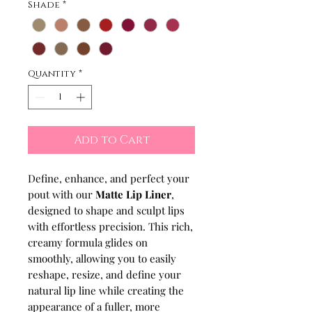
Shade
*
Quantity
*
Add to Cart
Define, enhance, and perfect your
pout with our
Matte Lip Liner
,
designed to shape and sculpt lips
with effortless precision. This rich,
creamy formula glides on
smoothly, allowing you to easily
reshape, resize, and define your
natural lip line while creating the
appearance of a fuller, more