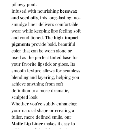
pillowy pout.
Infused with nourishing
beeswax
and seed oils
, this long-lasting, no-
smudge liner delivers comfortable
wear while keeping lips feeling soft
and conditioned. The
high-impact
pigments
provide bold, beautiful
color that can be worn alone or
used as the perfect tinted base for
your favorite lipstick or gloss. Its
smooth texture allows for seamless
blending and layering, helping you
achieve anything from soft
definition to a more dramatic,
sculpted look.
Whether you're subtly enhancing
your natural shape or creating a
fuller, more defined smile, our
Matte Lip Liner
makes it easy to