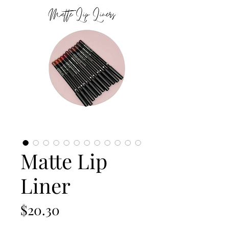
Matte Lip
Liner
Price
$20.30