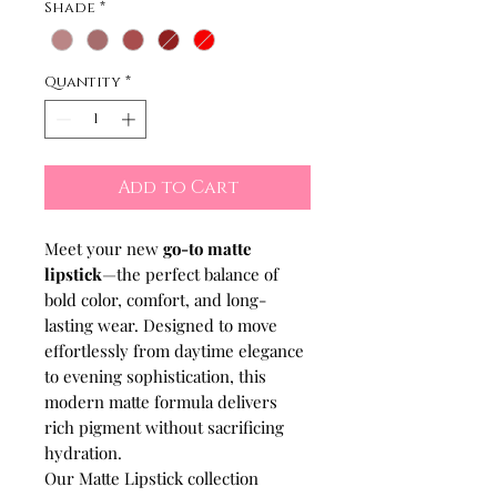
Shade
*
Quantity
*
Add to Cart
Meet your new
go-to matte
lipstick
—the perfect balance of
bold color, comfort, and long-
lasting wear. Designed to move
effortlessly from daytime elegance
to evening sophistication, this
modern matte formula delivers
rich pigment without sacrificing
hydration.
Our Matte Lipstick collection