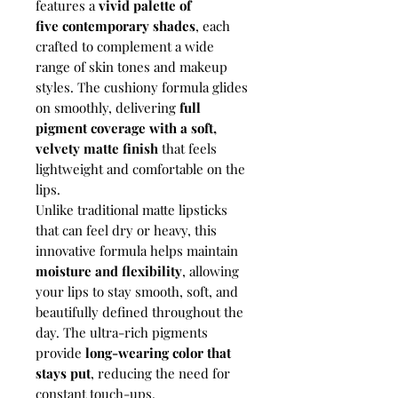
features a
vivid palette of
five contemporary shades
, each
crafted to complement a wide
range of skin tones and makeup
styles. The cushiony formula glides
on smoothly, delivering
full
pigment coverage with a soft,
velvety matte finish
that feels
lightweight and comfortable on the
lips.
Unlike traditional matte lipsticks
that can feel dry or heavy, this
innovative formula helps maintain
moisture and flexibility
, allowing
your lips to stay smooth, soft, and
beautifully defined throughout the
day. The ultra-rich pigments
provide
long-wearing color that
stays put
, reducing the need for
constant touch-ups.