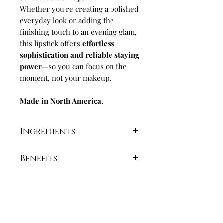
Whether you're creating a polished
everyday look or adding the
finishing touch to an evening glam,
this lipstick offers
effortless
sophistication and reliable staying
power
—so you can focus on the
moment, not your makeup.
Made in North America.
Ingredients
Hydrogenated Polyisobutene,
Benefits
Polybutene, Polyethylene,
Aluminum Starch
Ultra-longwearing with a
Octenylsuccinate, Octyldodecanol,
modern matte finish
Cera
High pigment coverage
Microcristallina/Microcrystalline
Paraben free and cruelty free
Let's Get Social!