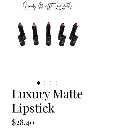
Luxury Matte
Lipstick
Price
$28.40