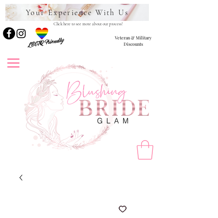
Your Experience With Us
Click here to see more about our process!
Veteran & Military
LBGTQ Friendly
Discounts