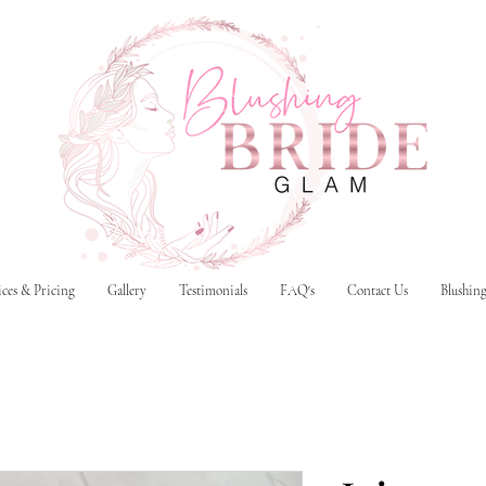
ices & Pricing
Gallery
Testimonials
FAQ's
Contact Us
Blushin