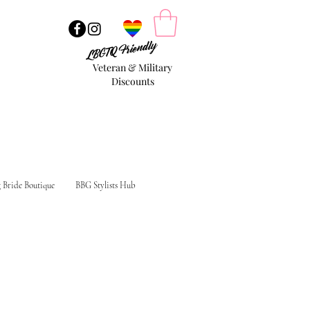
LBGTQ Friendly
Veteran & Military
Discounts
g Bride Boutique
BBG Stylists Hub