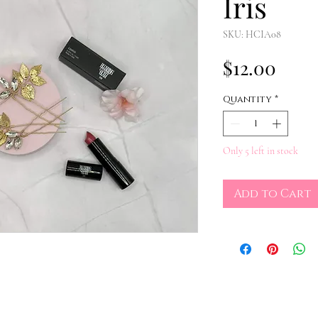
Iris
SKU: HCIA08
Pric
$12.00
Quantity
*
Only 5 left in stock
Add to Cart