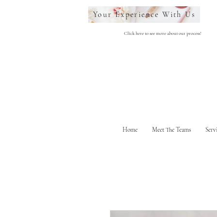
Your Experience With Us
Click here to see more about our process!
Home
Meet The Teams
Serv