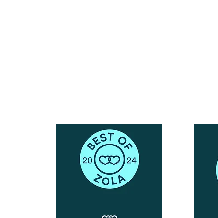
Reach Out To The Main Office
Call or Text : 231-379-0065
ndly
Email Us: hello@blushingbrideglam.com
Snail Mail:
P.O. Box 739
Kingsley, MI 49649
© 2019 by Blushing Bride Glam. Proudly created with
Wix.com