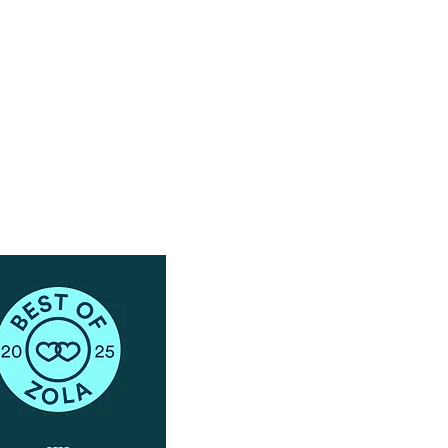
Have Questions?
Schedule a Phone Consultation with us!