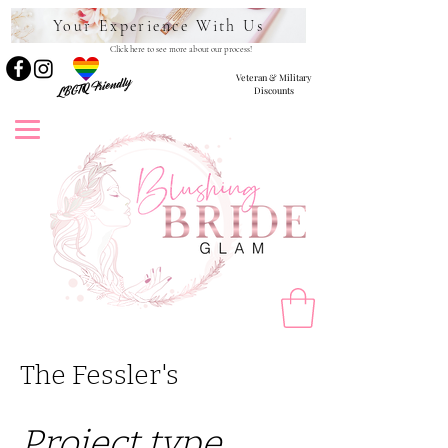
Your Experience With Us
Click here to see more about our process!
Veteran & Military
LBGTQ Friendly
Discounts
The Fessler's
Project type