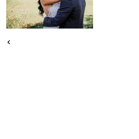
Let's Get Social!
Have Questions?
Schedule a Phone Consultation with us!
LBGTQ
Friendly
Reach Out To The Main Office
Call or Text : 231-379-0065
Email Us: hello@blushingbrideglam.com
Snail Mail:
P.O. Box 739
Kingsley, MI 49649
© 2019 by Blushing Bride Glam. Proudly created with
Wix.com