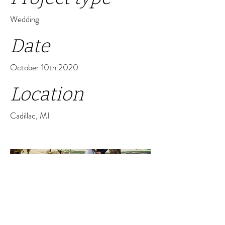
Wedding
Date
October 10th 2020
Location
Cadillac, MI