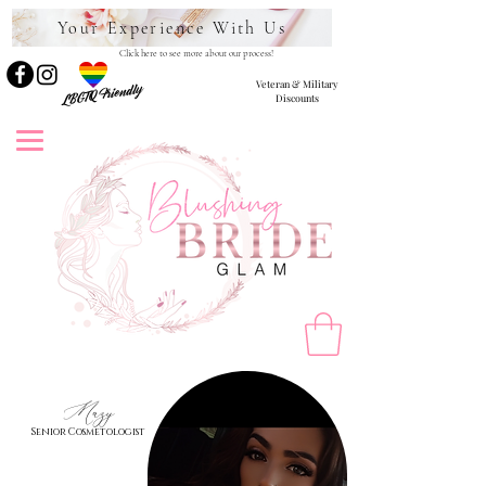
Your Experience With Us
Click here to see more about our process!
Veteran & Military
LBGTQ Friendly
Discounts
Mazy
Senior Cosmetologist