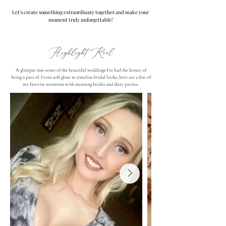
Let’s create something extraordinary together and make your
moment truly unforgettable!
Highlight Reel
A glimpse into some of the beautiful weddings I’ve had the honor of
being a part of. From soft glam to timeless bridal looks, here are a few of
my favorite moments with stunning brides and their parties.