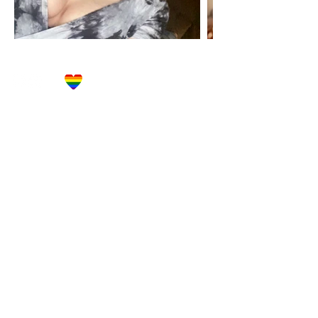
Let's Get Social!
Have Questions?
Schedule a Phone Consultation with us!
LBGTQ
Friendly
Reach Out To The Main Office
Call or Text : 231-379-0065
Email Us: hello@blushingbrideglam.com
Snail Mail:
P.O. Box 739
Kingsley, MI 49649
© 2019 by Blushing Bride Glam. Proudly created with
Wix.com