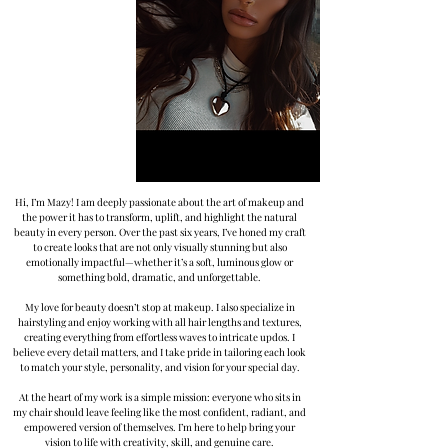
Hi, I’m Mazy! I am deeply passionate about the art of makeup and
the power it has to transform, uplift, and highlight the natural
beauty in every person. Over the past six years, I’ve honed my craft
to create looks that are not only visually stunning but also
emotionally impactful—whether it’s a soft, luminous glow or
something bold, dramatic, and unforgettable.
My love for beauty doesn’t stop at makeup. I also specialize in
hairstyling and enjoy working with all hair lengths and textures,
creating everything from effortless waves to intricate updos. I
believe every detail matters, and I take pride in tailoring each look
to match your style, personality, and vision for your special day.
At the heart of my work is a simple mission: everyone who sits in
my chair should leave feeling like the most confident, radiant, and
empowered version of themselves. I’m here to help bring your
vision to life with creativity, skill, and genuine care.