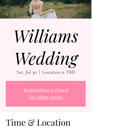
Williams
Wedding
Sat, Jul 30
  |  
Location is TBD
Registration is closed
See other events
Time & Location