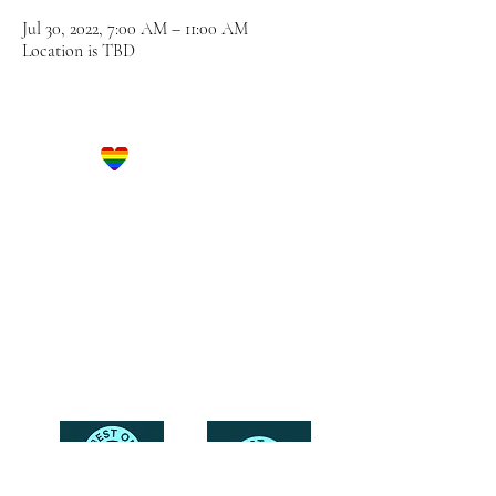
Jul 30, 2022, 7:00 AM – 11:00 AM
Location is TBD
Let's Get Social!
Have Questions?
Schedule a Phone Consultation with us!
LBGTQ
Friendly
Reach Out To The Main Office
Call or Text : 231-379-0065
Email Us: hello@blushingbrideglam.com
Snail Mail:
P.O. Box 739
Kingsley, MI 49649
© 2019 by Blushing Bride Glam. Proudly created with
Wix.com