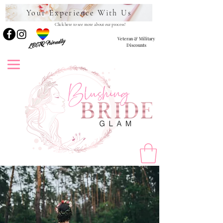
Your Experience With Us
Click here to see more about our process!
Veteran & Military
LBGTQ Friendly
Discounts