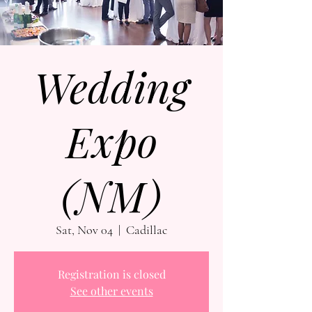
Wedding
Expo
(NM)
Sat, Nov 04
  |  
Cadillac
Registration is closed
See other events