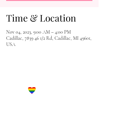
Time & Location
Nov 04, 2023, 9:00 AM – 4:00 PM
Cadillac, 7839 46 1/2 Rd, Cadillac, MI 49601,
USA
Let's Get Social!
Have Questions?
Schedule a Phone Consultation with us!
LBGTQ
Friendly
Reach Out To The Main Office
Call or Text : 231-379-0065
Email Us: hello@blushingbrideglam.com
Snail Mail: