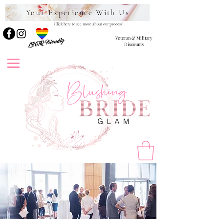
Your Experience With Us
Click here to see more about our process!
Veteran & Military
LBGTQ Friendly
Discounts