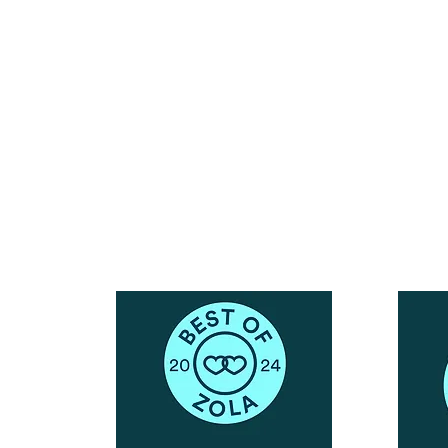
Reach Out To The Main Office
Call or Text : 231-379-0065
ndly
Email Us: hello@blushingbrideglam.com
Snail Mail:
P.O. Box 739
Kingsley, MI 49649
© 2019 by Blushing Bride Glam. Proudly created with
Wix.com