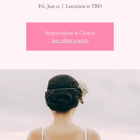
Fri, Jun 11
  |  
Location is TBD
Registration is Closed
See other events