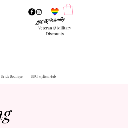
LBGTQ Friendly
Veteran & Military
Discounts
g Bride Boutique
BBG Stylists Hub
ng