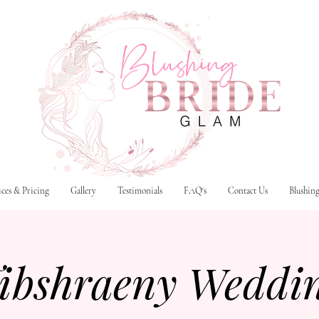
ices & Pricing
Gallery
Testimonials
FAQ's
Contact Us
Blushin
ibshraeny Weddi