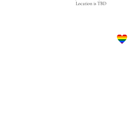
Location is TBD
Let's Get Social!
LBGTQ Frie