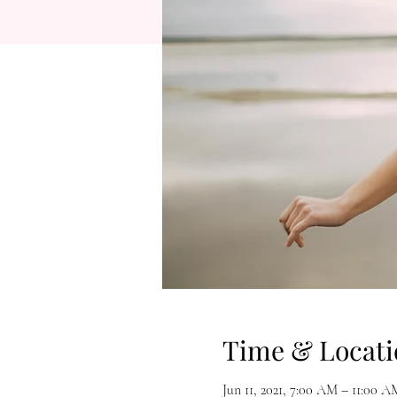
Time & Locati
Jun 11, 2021, 7:00 AM – 11:00 A