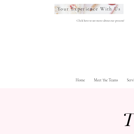
Your Experience With Us
Click here to see more about our process!
Home
Meet The Teams
Serv
T