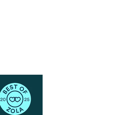
Have Questions?
Schedule a Phone Consultation with us!