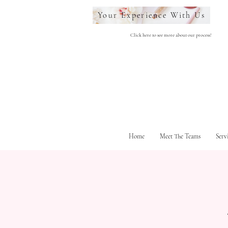
Your Experience With Us
Click here to see more about our process!
Home
Meet The Teams
Serv