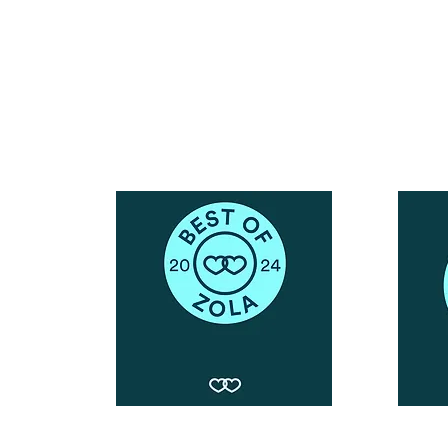
Call or Text : 231-379-0065
ndly
Email Us: hello@blushingbrideglam.com
Snail Mail:
P.O. Box 739
Kingsley, MI 49649
© 2019 by Blushing Bride Glam. Proudly created with
Wix.com