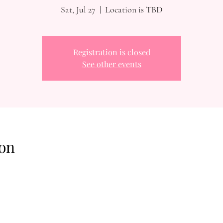
Sat, Jul 27
  |  
Location is TBD
Registration is closed
See other events
on
Reach Out To The Main Office