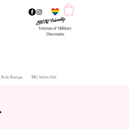
LBGTQ Friendly
Veteran & Military
Discounts
g Bride Boutique
BBG Stylists Hub
g