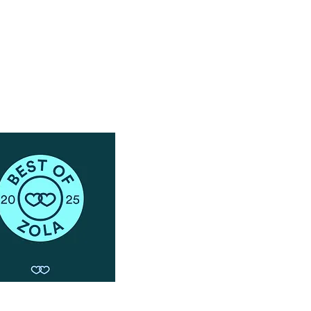
Schedule a Phone Consultation with us!