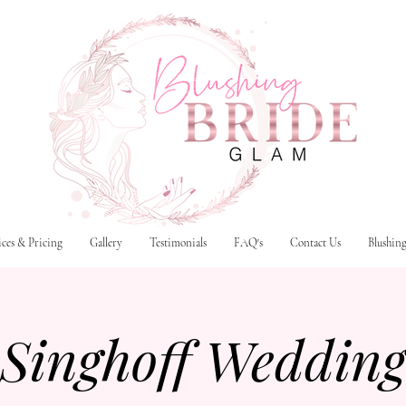
ices & Pricing
Gallery
Testimonials
FAQ's
Contact Us
Blushin
Singhoff Weddin