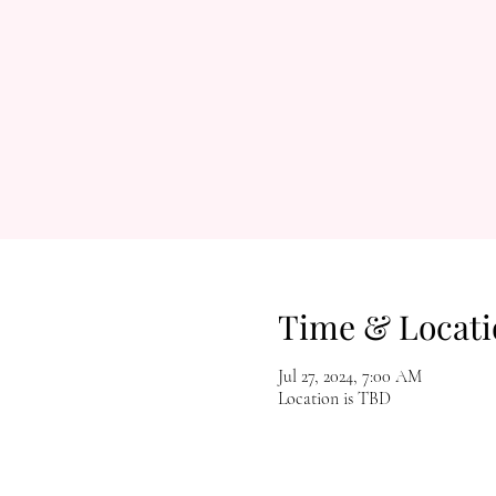
Time & Locati
Jul 27, 2024, 7:00 AM
Location is TBD
Let's Get Social!