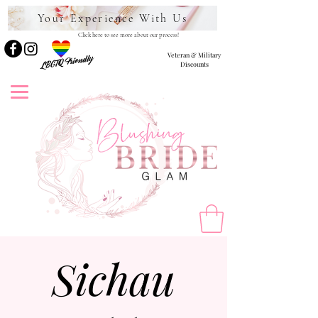
Your Experience With Us
Click here to see more about our process!
Veteran & Military
LBGTQ Friendly
Discounts
Sichau