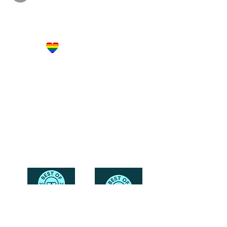
Let's Get Social!
Have Questions?
Schedule a Phone Consultation with us!
LBGTQ
Friendly
Reach Out To The Main Office
Call or Text : 231-379-0065
Email Us: hello@blushingbrideglam.com
Snail Mail:
P.O. Box 739
Kingsley, MI 49649
© 2019 by Blushing Bride Glam. Proudly created with
Wix.com