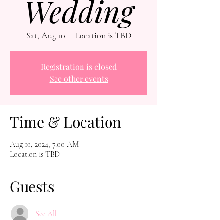
Wedding
Sat, Aug 10
  |  
Location is TBD
Registration is closed
See other events
Time & Location
Aug 10, 2024, 7:00 AM
Location is TBD
Guests
See All