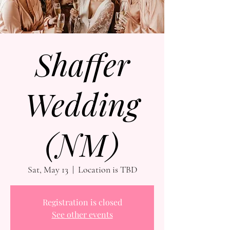
Shaffer
Wedding
(NM)
Sat, May 13
  |  
Location is TBD
Registration is closed
See other events