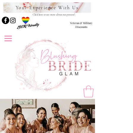
Your Experience With Us
Click here to see more about our process!
Veteran & Military
LBGTQ Friendly
Discounts