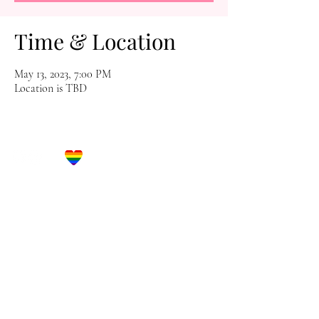
Time & Location
May 13, 2023, 7:00 PM
Location is TBD
Let's Get Social!
Have Questions?
Schedule a Phone Consultation with us!
LBGTQ
Friendly
Reach Out To The Main Office
Call or Text : 231-379-0065
Email Us: hello@blushingbrideglam.com
Snail Mail:
P.O. Box 739
Kingsley, MI 49649
© 2019 by Blushing Bride Glam. Proudly created with
Wix.com