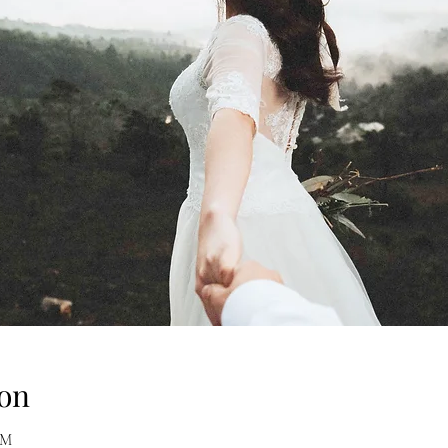
on
AM