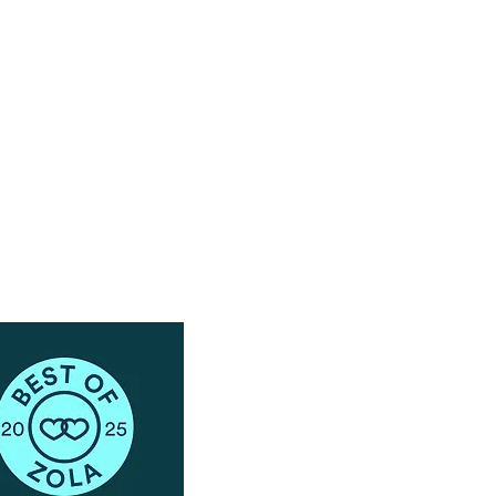
Have Questions?
Schedule a Phone Consultation with us!