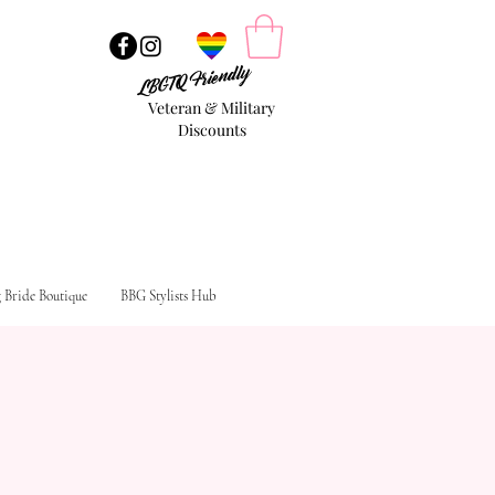
LBGTQ Friendly
Veteran & Military
Discounts
g Bride Boutique
BBG Stylists Hub