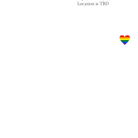
Location is TBD
Let's Get Social!
LBGTQ Frie