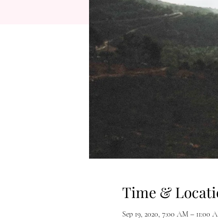
Time & Locati
Sep 19, 2020, 7:00 AM – 11:00 