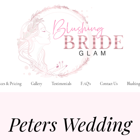
ices & Pricing
Gallery
Testimonials
FAQ's
Contact Us
Blushin
Peters Wedding