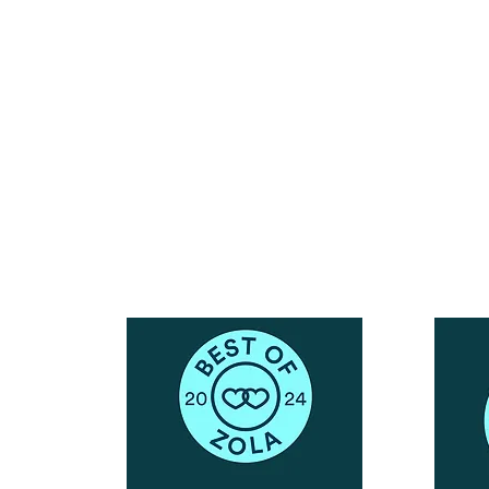
Reach Out To The Main Office
Call or Text : 231-379-0065
ndly
Email Us: hello@blushingbrideglam.com
Snail Mail:
P.O. Box 739
Kingsley, MI 49649
© 2019 by Blushing Bride Glam. Proudly created with
Wix.com