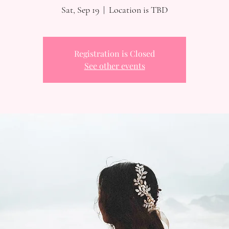
Sat, Sep 19
  |  
Location is TBD
Registration is Closed
See other events