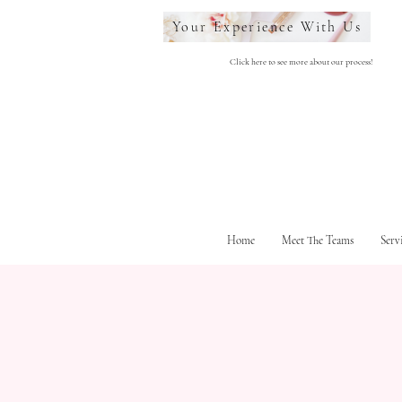
Your Experience With Us
Click here to see more about our process!
Home
Meet The Teams
Serv