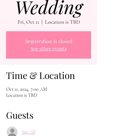
Wedding
Fri, Oct 11
  |  
Location is TBD
Registration is closed
See other events
Time & Location
Oct 11, 2024, 7:00 AM
Location is TBD
Guests
See All