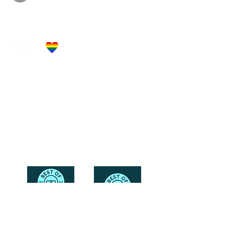
Let's Get Social!
Have Questions?
Schedule a Phone Consultation with us!
LBGTQ
Friendly
Reach Out To The Main Office
Call or Text : 231-379-0065
Email Us: hello@blushingbrideglam.com
Snail Mail:
P.O. Box 739
Kingsley, MI 49649
© 2019 by Blushing Bride Glam. Proudly created with
Wix.com