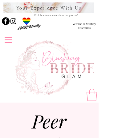
Your Experience With Us
Click here to see more about our process!
Veteran & Military
LBGTQ Friendly
Discounts
Peer