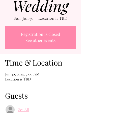
Wedding
Sun, Jun 30
  |  
Location is TBD
Registration is closed
See other events
Time & Location
Jun 30, 2024, 7:00 AM
Location is TBD
Guests
See All