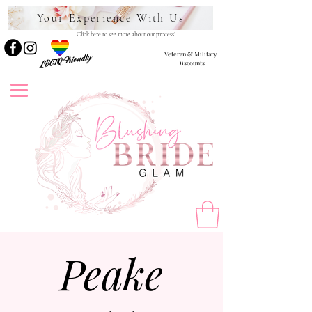
Your Experience With Us
Click here to see more about our process!
Veteran & Military
LBGTQ Friendly
Discounts
Peake