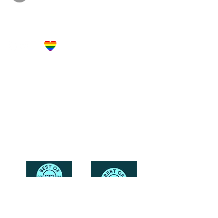
Let's Get Social!
Have Questions?
Schedule a Phone Consultation with us!
LBGTQ
Friendly
Reach Out To The Main Office
Call or Text : 231-379-0065
Email Us: hello@blushingbrideglam.com
Snail Mail:
P.O. Box 739
Kingsley, MI 49649
© 2019 by Blushing Bride Glam. Proudly created with
Wix.com