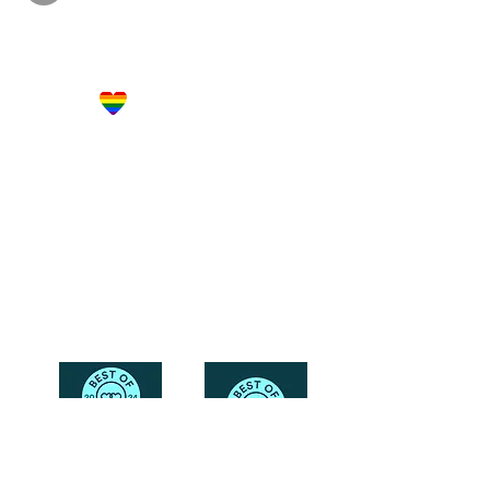
Let's Get Social!
Have Questions?
Schedule a Phone Consultation with us!
LBGTQ
Friendly
Reach Out To The Main Office
Call or Text : 231-379-0065
Email Us: hello@blushingbrideglam.com
Snail Mail:
P.O. Box 739
Kingsley, MI 49649
© 2019 by Blushing Bride Glam. Proudly created with
Wix.com