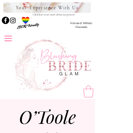
Your Experience With Us
Click here to see more about our process!
Veteran & Military
LBGTQ Friendly
Discounts
O’Toole