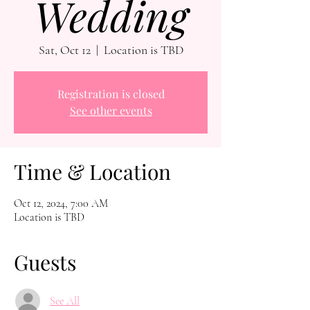
Wedding
Sat, Oct 12
  |  
Location is TBD
Registration is closed
See other events
Time & Location
Oct 12, 2024, 7:00 AM
Location is TBD
Guests
See All