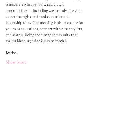
structure, stylist support, and growth 
opportunities — including ways to advance your 
career through continued education and 
leadership roles. This meeting is also a chance for 
you to ask questions, connect with other stylists, 
and start building the strong community that 
makes Blushing Bride Glam so special.
By the…
Show More
Let's Get Social!
Have Questions?
Schedule a Phone Consultation with us!
LBGTQ
Friendly
Reach Out To The Main Office
Call or Text : 231-379-0065
Email Us: hello@blushingbrideglam.com