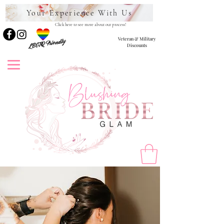
Your Experience With Us
Click here to see more about our process!
Veteran & Military
LBGTQ Friendly
Discounts