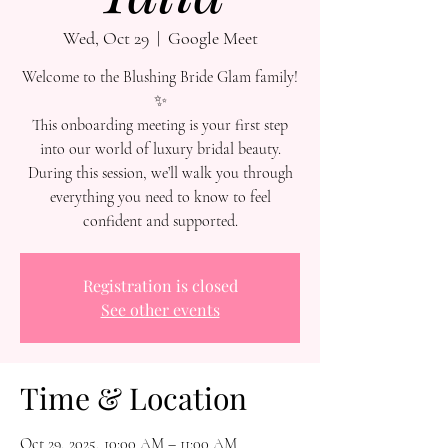
Wed, Oct 29
  |  
Google Meet
Welcome to the Blushing Bride Glam family!
✨
This onboarding meeting is your first step
into our world of luxury bridal beauty.
During this session, we’ll walk you through
everything you need to know to feel
confident and supported.
Registration is closed
See other events
Time & Location
Oct 29, 2025, 10:00 AM – 11:00 AM