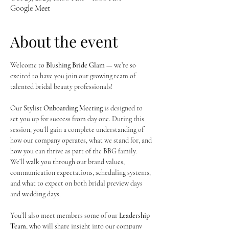
Google Meet
About the event
Welcome to 
Blushing Bride Glam
 — we’re so 
excited to have you join our growing team of 
talented bridal beauty professionals!
Our 
Stylist Onboarding Meeting
 is designed to 
set you up for success from day one. During this 
session, you’ll gain a complete understanding of 
how our company operates, what we stand for, and 
how you can thrive as part of the BBG family. 
We’ll walk you through our brand values, 
communication expectations, scheduling systems, 
and what to expect on both bridal preview days 
and wedding days.
You’ll also meet members some of our 
Leadership 
Team
, who will share insight into our company 