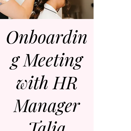
Onboardin
g Meeting
with HR
Manager
Talia