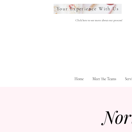
Your Experience With Us
Click here to see more about our process!
Home
Meet The Teams
Serv
Nor