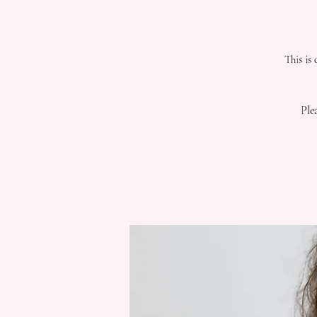
This is
Ple