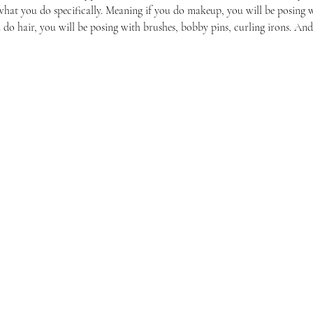
hat you do specifically. Meaning if you do makeup, you will be posing w
do hair, you will be posing with brushes, bobby pins, curling irons. And
Reach Out To The Main Office
Call or Text : 231-379-0065
ndly
Email Us: hello@blushingbrideglam.com