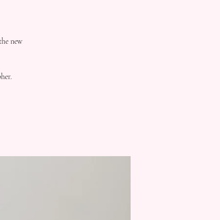
 the new
her.