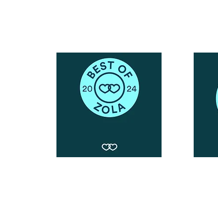
Snail Mail:
P.O. Box 739
Kingsley, MI 49649
© 2019 by Blushing Bride Glam. Proudly created with
Wix.com