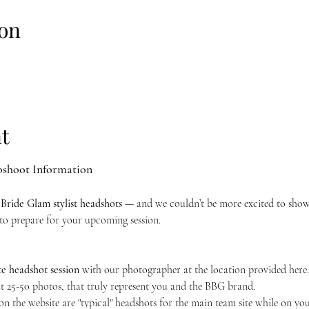
on
t
oshoot Information
 Bride Glam stylist headshots
 — and we couldn’t be more excited to sho
to prepare for your upcoming session.
e headshot session
 with our photographer at the location provided here. 
 25-50 photos, that truly represent you and the BBG brand.
 on the website are "typical" headshots for the main team site while on you