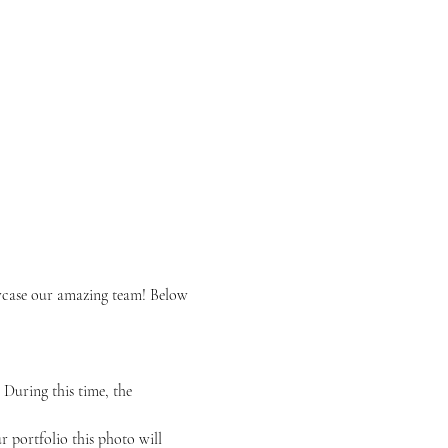
wcase our amazing team! Below 
During this time, the 
r portfolio this photo will 