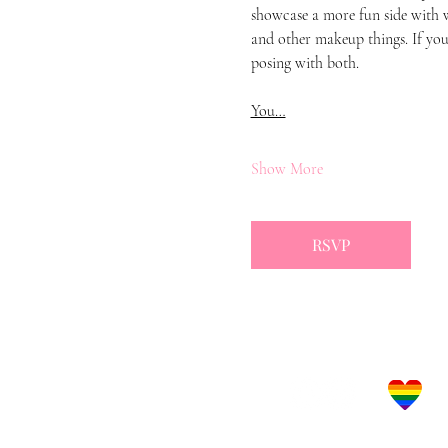
showcase a more fun side with w
and other makeup things. If you 
posing with both.
You…
Show More
RSVP
Let's Get Social!
LBGTQ Frie