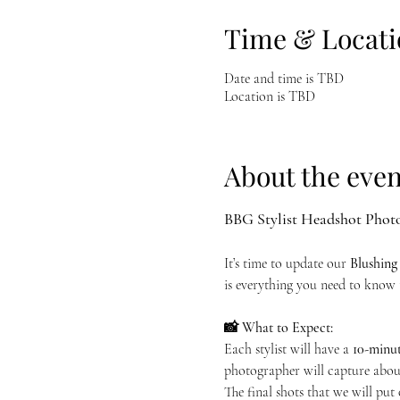
Time & Locati
Date and time is TBD
Location is TBD
About the even
BBG Stylist Headshot Phot
It’s time to update our 
Blushing
is everything you need to know 
📸 What to Expect:
Each stylist will have a 
10-minut
photographer will capture about
The final shots that we will put