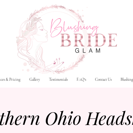
ices & Pricing
Gallery
Testimonials
FAQ's
Contact Us
Blushin
thern Ohio Heads