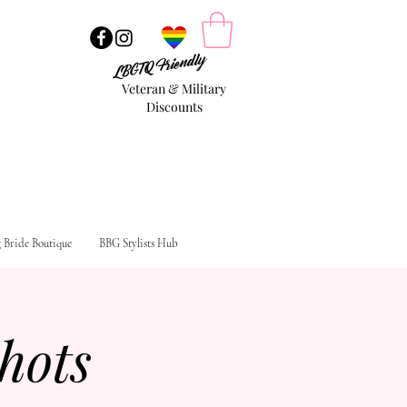
LBGTQ Friendly
Veteran & Military
Discounts
g Bride Boutique
BBG Stylists Hub
hots