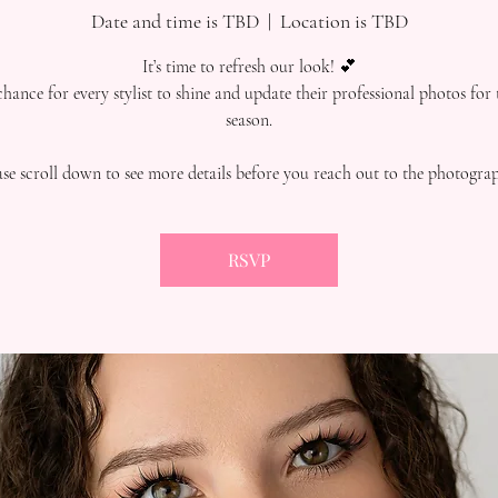
Date and time is TBD
  |  
Location is TBD
It’s time to refresh our look! 💕
 chance for every stylist to shine and update their professional photos for
season.
ase scroll down to see more details before you reach out to the photograp
RSVP