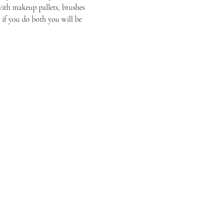
ith makeup pallets, brushes 
 if you do both you will be 
Have Questions?
Schedule a Phone Consultation with us!