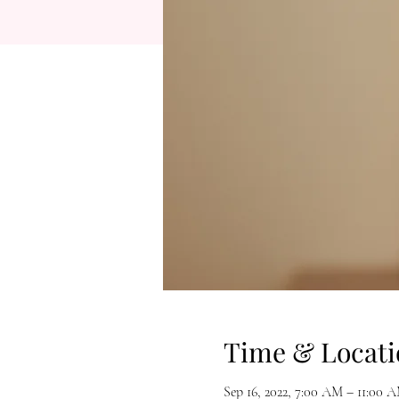
Time & Locati
Sep 16, 2022, 7:00 AM – 11:00 