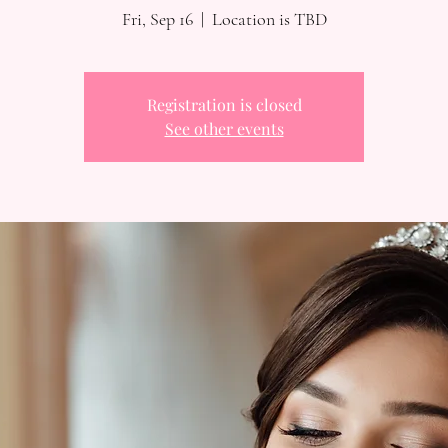
Fri, Sep 16
  |  
Location is TBD
Registration is closed
See other events