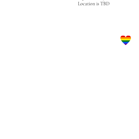
Location is TBD
Let's Get Social!
LBGTQ Frie