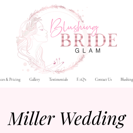
ices & Pricing
Gallery
Testimonials
FAQ's
Contact Us
Blushin
Miller Wedding