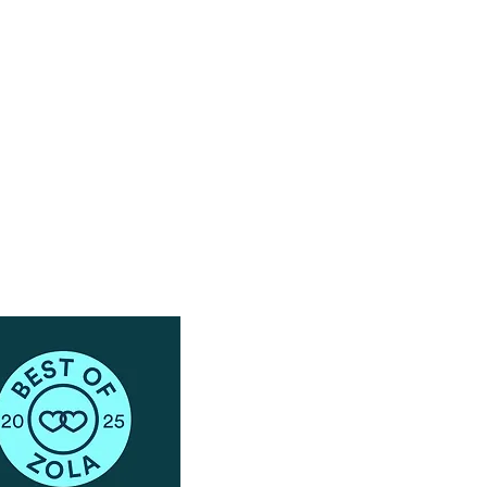
Have Questions?
Schedule a Phone Consultation with us!