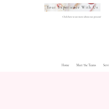
Your Experience With Us
Click here to see more about our process!
Home
Meet The Teams
Serv