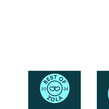
Reach Out To The Main Office
Call or Text : 231-379-0065
ndly
Email Us: hello@blushingbrideglam.com
Snail Mail:
P.O. Box 739
Kingsley, MI 49649
© 2019 by Blushing Bride Glam. Proudly created with
Wix.com