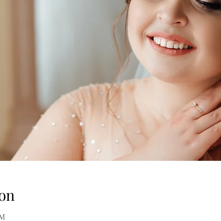
on
AM