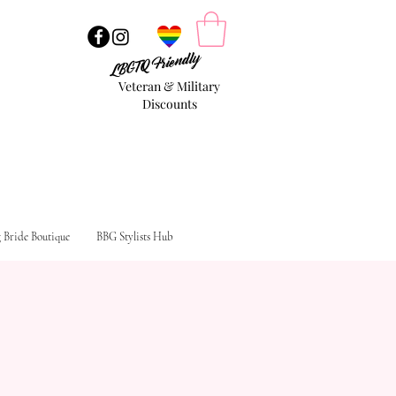
LBGTQ Friendly
Veteran & Military
Discounts
g Bride Boutique
BBG Stylists Hub