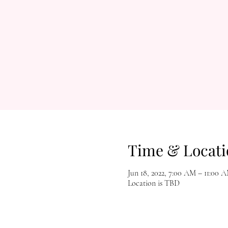
Time & Locati
Jun 18, 2022, 7:00 AM – 11:00 
Location is TBD
Let's Get Social!