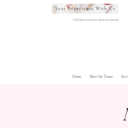
Your Experience With Us
Click here to see more about our process!
Home
Meet The Teams
Serv