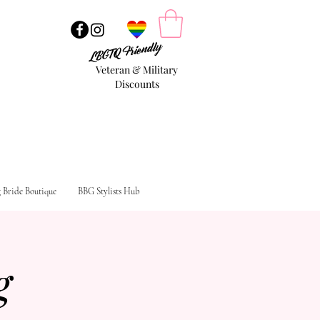
LBGTQ Friendly
Veteran & Military
Discounts
g Bride Boutique
BBG Stylists Hub
g