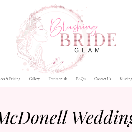
ices & Pricing
Gallery
Testimonials
FAQ's
Contact Us
Blushin
McDonell Weddin