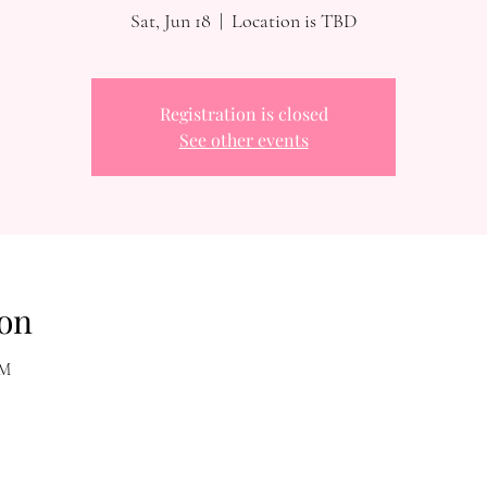
Sat, Jun 18
  |  
Location is TBD
Registration is closed
See other events
on
AM
Reach Out To The Main Office