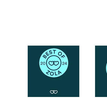
Call or Text : 231-379-0065
ndly
Email Us: hello@blushingbrideglam.com
Snail Mail:
P.O. Box 739
Kingsley, MI 49649
© 2019 by Blushing Bride Glam. Proudly created with
Wix.com