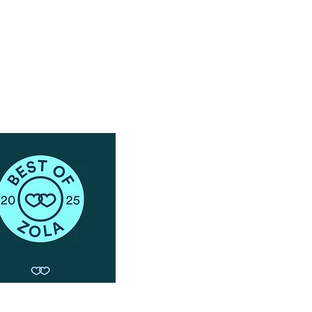
Schedule a Phone Consultation with us!