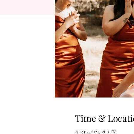
Time & Locati
Aug 05, 2023, 7:00 PM