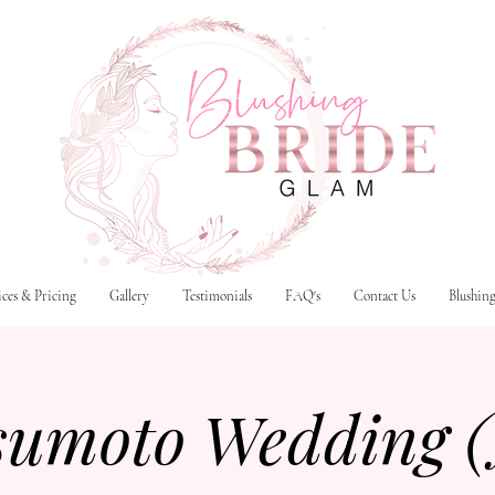
ices & Pricing
Gallery
Testimonials
FAQ's
Contact Us
Blushin
sumoto Wedding 