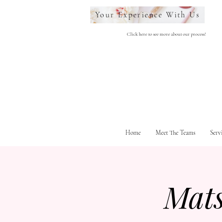
Your Experience With Us
Click here to see more about our process!
Home
Meet The Teams
Serv
Mat