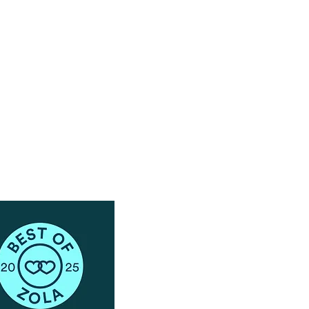
Have Questions?
Schedule a Phone Consultation with us!