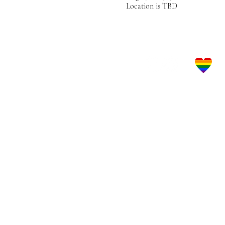
Location is TBD
Let's Get Social!
LBGTQ Frie