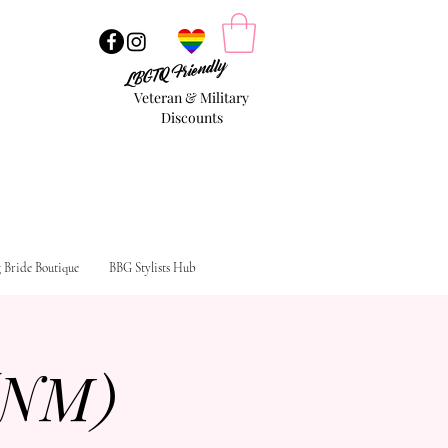
LBGTQ Friendly
Veteran & Military
Discounts
g Bride Boutique
BBG Stylists Hub
(NM)