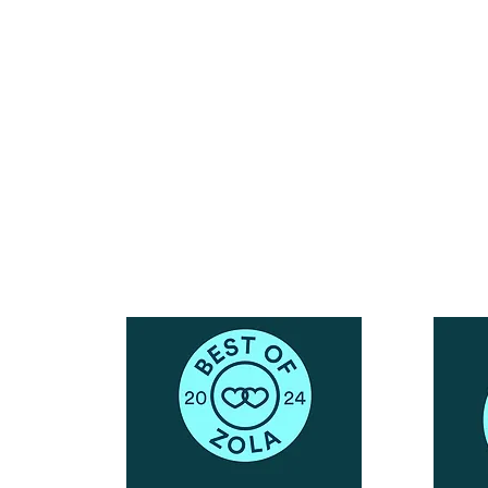
Reach Out To The Main Office
Call or Text : 231-379-0065
ndly
Email Us: hello@blushingbrideglam.com
Snail Mail:
P.O. Box 739
Kingsley, MI 49649
© 2019 by Blushing Bride Glam. Proudly created with
Wix.com