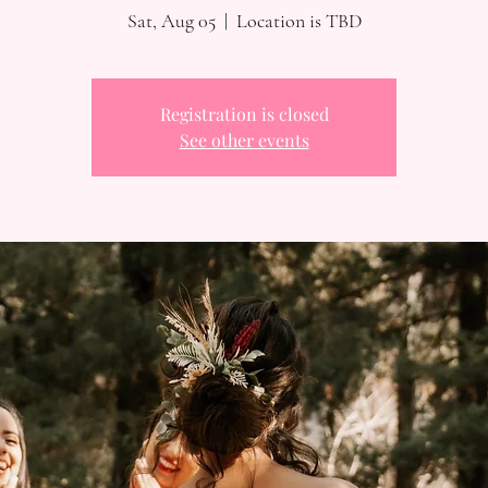
Sat, Aug 05
  |  
Location is TBD
Registration is closed
See other events