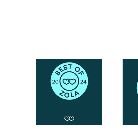
Call or Text : 231-379-0065
ndly
Email Us: hello@blushingbrideglam.com
Snail Mail:
P.O. Box 739
Kingsley, MI 49649
© 2019 by Blushing Bride Glam. Proudly created with
Wix.com