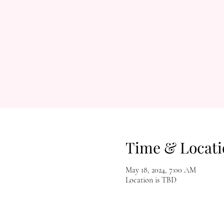
Time & Locati
May 18, 2024, 7:00 AM
Location is TBD
Let's Get Social!