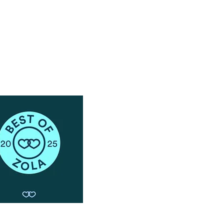
Schedule a Phone Consultation with us!