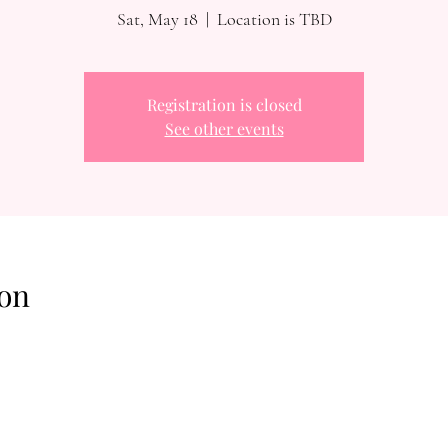
Sat, May 18
  |  
Location is TBD
Registration is closed
See other events
on
Reach Out To The Main Office