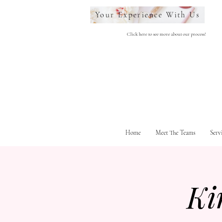
Your Experience With Us
Click here to see more about our process!
Home
Meet The Teams
Serv
Ki