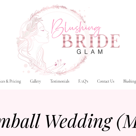
ices & Pricing
Gallery
Testimonials
FAQ's
Contact Us
Blushin
mball Wedding (