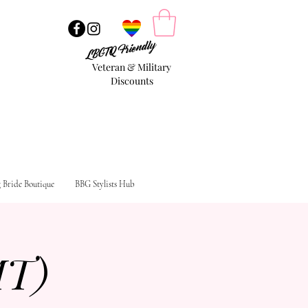
LBGTQ Friendly
Veteran & Military
Discounts
g Bride Boutique
BBG Stylists Hub
MT)