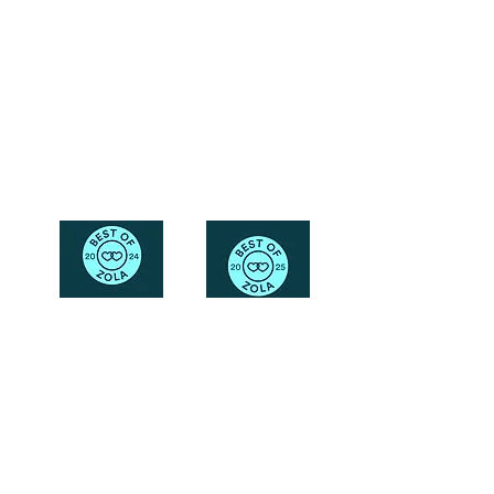
Friendly
Reach Out To The Main Office
Call or Text : 231-379-0065
Email Us: hello@blushingbrideglam.com
Snail Mail:
P.O. Box 739
Kingsley, MI 49649
© 2019 by Blushing Bride Glam. Proudly created with
Wix.com