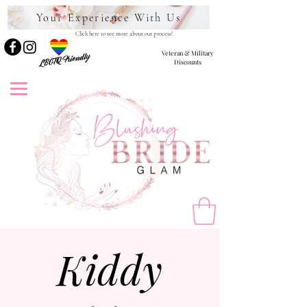
Your Experience With Us
Click here to see more about our process!
Veteran & Military
LBGTQ Friendly
Discounts
Kiddy