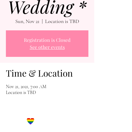
Wedding *
Sun, Nov 21
  |  
Location is TBD
Registration is Closed
See other events
Time & Location
Nov 21, 2021, 7:00 AM
Location is TBD
Let's Get Social!
Have Questions?
Schedule a Phone Consultation with us!
LBGTQ