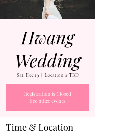
Hwang
Wedding
Sat, Dec 19
  |  
Location is TBD
Registration is Closed
See other events
Time & Location