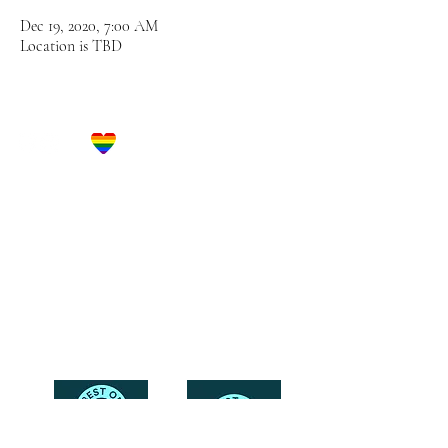
Dec 19, 2020, 7:00 AM
Location is TBD
Let's Get Social!
Have Questions?
Schedule a Phone Consultation with us!
LBGTQ
Friendly
Reach Out To The Main Office
Call or Text : 231-379-0065
Email Us: hello@blushingbrideglam.com
Snail Mail:
P.O. Box 739
Kingsley, MI 49649
© 2019 by Blushing Bride Glam. Proudly created with
Wix.com