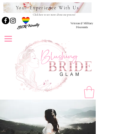
Your Experience With Us
Click here to see more about our process!
Veteran & Military
LBGTQ Friendly
Discounts