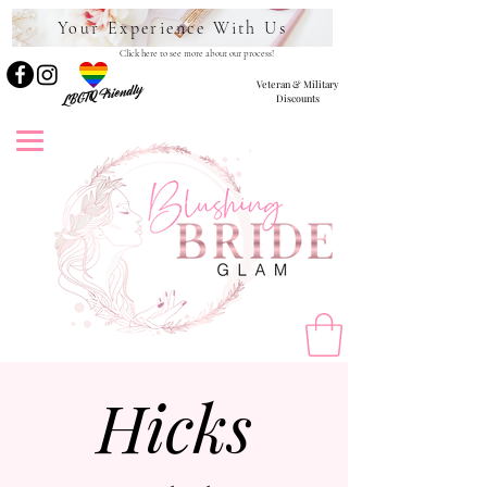
Your Experience With Us
Click here to see more about our process!
Veteran & Military
LBGTQ Friendly
Discounts
Hicks