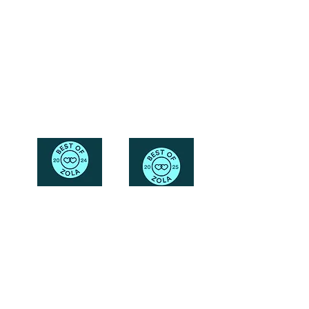
Friendly
Reach Out To The Main Office
Call or Text : 231-379-0065
Email Us: hello@blushingbrideglam.com
Snail Mail:
P.O. Box 739
Kingsley, MI 49649
© 2019 by Blushing Bride Glam. Proudly created with
Wix.com