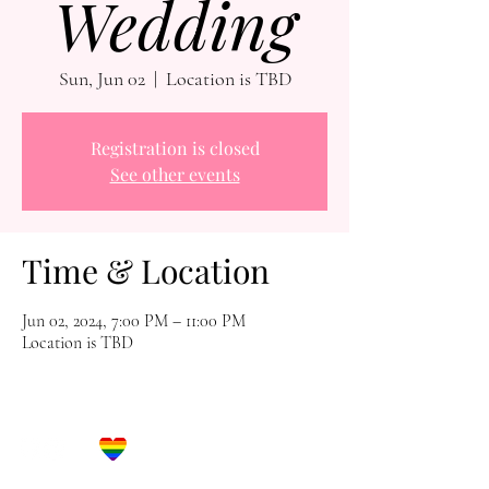
Wedding
Sun, Jun 02
  |  
Location is TBD
Registration is closed
See other events
Time & Location
Jun 02, 2024, 7:00 PM – 11:00 PM
Location is TBD
Let's Get Social!
Have Questions?
Schedule a Phone Consultation with us!
LBGTQ