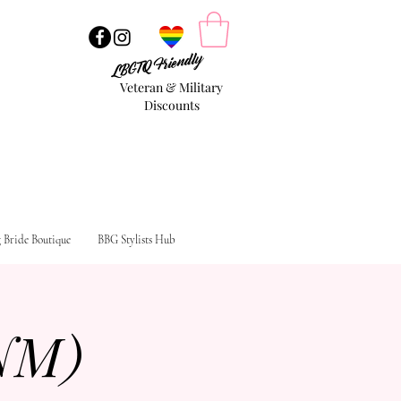
LBGTQ Friendly
Veteran & Military
Discounts
g Bride Boutique
BBG Stylists Hub
NM)