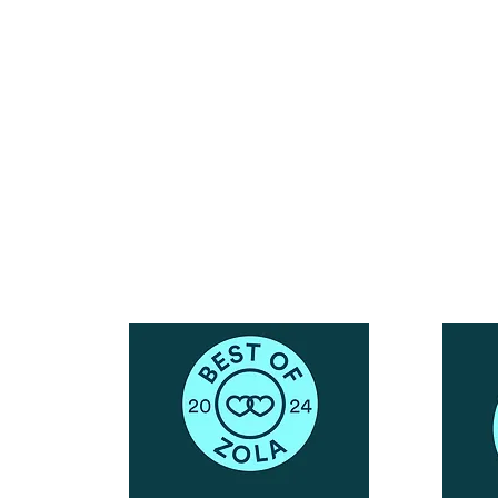
Reach Out To The Main Office
Call or Text : 231-379-0065
ndly
Email Us: hello@blushingbrideglam.com
Snail Mail:
P.O. Box 739
Kingsley, MI 49649
© 2019 by Blushing Bride Glam. Proudly created with
Wix.com