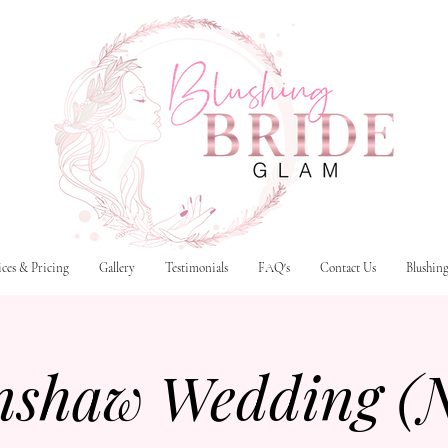
ices & Pricing
Gallery
Testimonials
FAQ's
Contact Us
Blushin
nshaw Wedding (