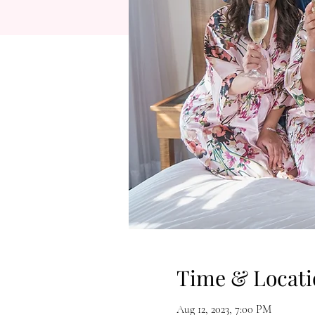
Time & Locati
Aug 12, 2023, 7:00 PM