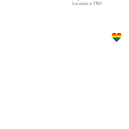
Location is TBD
Let's Get Social!
LBGTQ Frie