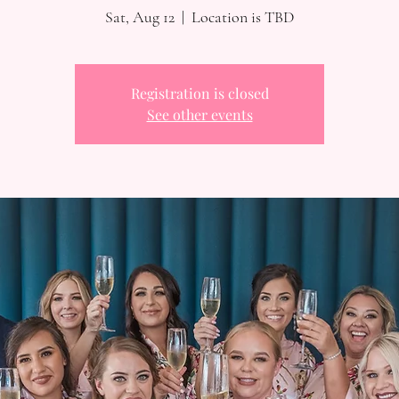
Sat, Aug 12
  |  
Location is TBD
Registration is closed
See other events