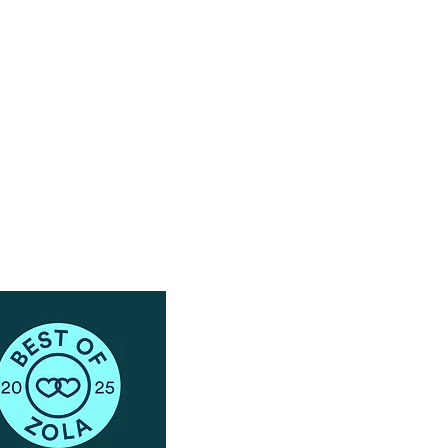
Have Questions?
Schedule a Phone Consultation with us!