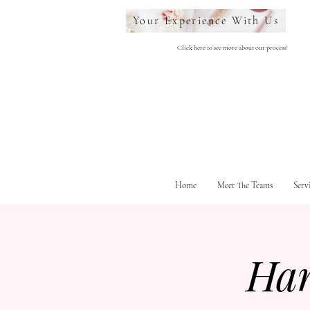
Your Experience With Us
Click here to see more about our process!
Home
Meet The Teams
Serv
Ha