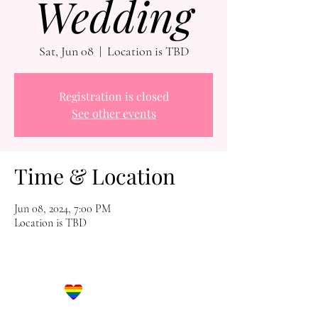
Wedding
Sat, Jun 08
  |  
Location is TBD
Registration is closed
See other events
Time & Location
Jun 08, 2024, 7:00 PM
Location is TBD
Let's Get Social!
Have Questions?
Schedule a Phone Consultation with us!
LBGTQ