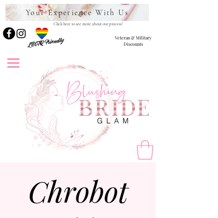
Your Experience With Us
Click here to see more about our process!
Veteran & Military
LBGTQ Friendly
Discounts
Chrobot