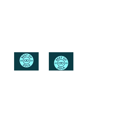
Friendly
Reach Out To The Main Office
Call or Text : 231-379-0065
Email Us: hello@blushingbrideglam.com
Snail Mail:
P.O. Box 739
Kingsley, MI 49649
© 2019 by Blushing Bride Glam. Proudly created with
Wix.com