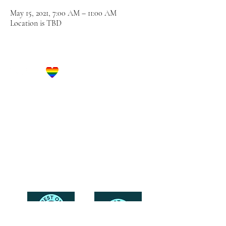
May 15, 2021, 7:00 AM – 11:00 AM
Location is TBD
Let's Get Social!
Have Questions?
Schedule a Phone Consultation with us!
LBGTQ
Friendly
Reach Out To The Main Office
Call or Text : 231-379-0065
Email Us: hello@blushingbrideglam.com
Snail Mail:
P.O. Box 739
Kingsley, MI 49649
© 2019 by Blushing Bride Glam. Proudly created with
Wix.com