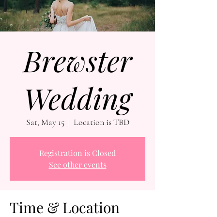
Brewster
Wedding
Sat, May 15
  |  
Location is TBD
Registration is Closed
See other events
Time & Location