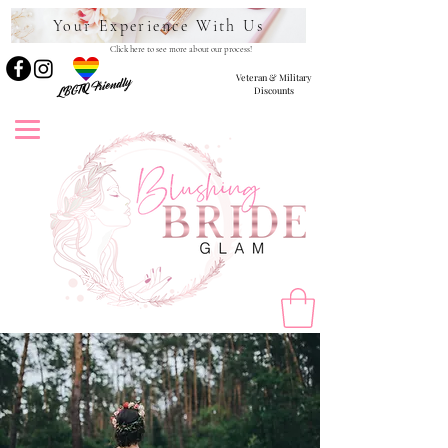
Your Experience With Us
Click here to see more about our process!
Veteran & Military
LBGTQ Friendly
Discounts