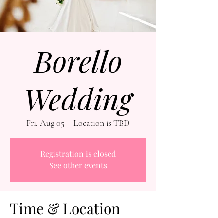
Borello
Wedding
Fri, Aug 05
  |  
Location is TBD
Registration is closed
See other events
Time & Location