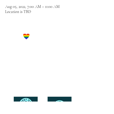
Aug 05, 2022, 7:00 AM – 11:00 AM
Location is TBD
Let's Get Social!
Have Questions?
Schedule a Phone Consultation with us!
LBGTQ
Friendly
Reach Out To The Main Office
Call or Text : 231-379-0065
Email Us: hello@blushingbrideglam.com
Snail Mail:
P.O. Box 739
Kingsley, MI 49649
© 2019 by Blushing Bride Glam. Proudly created with
Wix.com