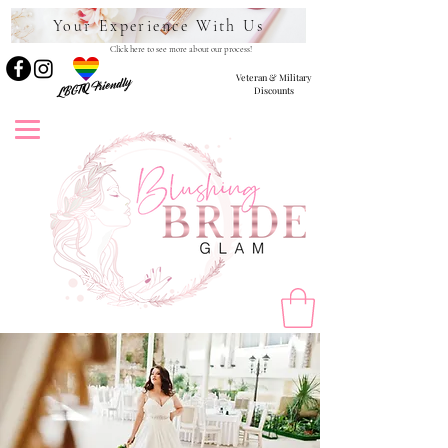
Your Experience With Us
Click here to see more about our process!
Veteran & Military
LBGTQ Friendly
Discounts