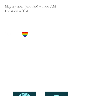
May 29, 2021, 7:00 AM – 11:00 AM
Location is TBD
Let's Get Social!
Have Questions?
Schedule a Phone Consultation with us!
LBGTQ
Friendly
Reach Out To The Main Office
Call or Text : 231-379-0065
Email Us: hello@blushingbrideglam.com
Snail Mail:
P.O. Box 739
Kingsley, MI 49649
© 2019 by Blushing Bride Glam. Proudly created with
Wix.com