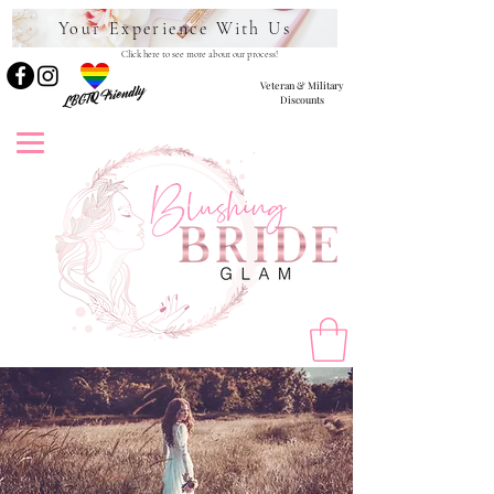
Your Experience With Us
Click here to see more about our process!
Veteran & Military
LBGTQ Friendly
Discounts