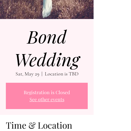
Bond
Wedding
Sat, May 29
  |  
Location is TBD
Registration is Closed
See other events
Time & Location