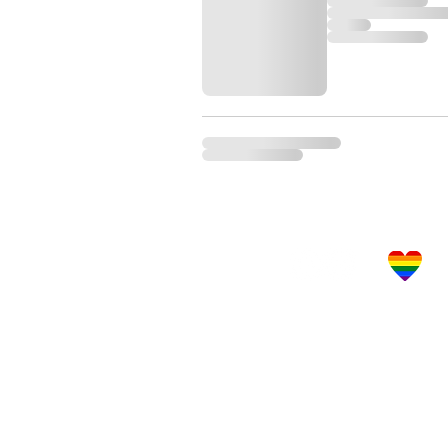
Let's Get Social!
LBGTQ Frie