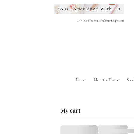
Your Experience With Us
Click here to see more about our process!
Home
Meet The Teams
Serv
My cart