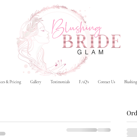
ices & Pricing
Gallery
Testimonials
FAQ's
Contact Us
Blushin
Ord