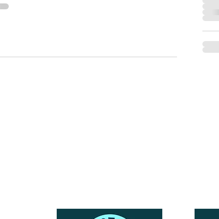
Reach Out To The Main Office
Call or Text : 231-379-0065
ndly
Email Us: hello@blushingbrideglam.com
Snail Mail:
P.O. Box 739
Kingsley, MI 49649
© 2019 by Blushing Bride Glam. Proudly created with
Wix.com