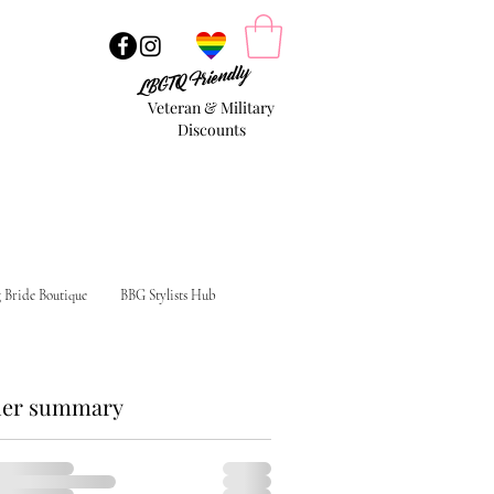
LBGTQ Friendly
Veteran & Military
Discounts
g Bride Boutique
BBG Stylists Hub
er summary