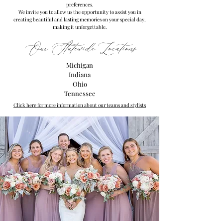
preferences.
We invite you to allow us the opportunity to assist you in
creating beautiful and lasting memories on your special day,
making it unforgettable.
Our Statewide Locations
Michigan
Indiana
Ohio
Tennessee
Click here for more information about our teams and stylists