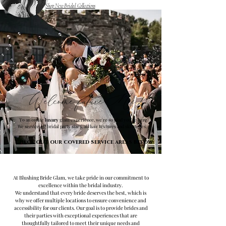
Shop New Bridal Collections
Welcome future Mrs.!
To an onsite
luxury
glam experience, we're so glad you're here!
We service
all
bridal party sizes, all hair textures and skin tones.
Check out our covered service areas below
At Blushing Bride Glam, we take pride in our commitment to
excellence within the bridal industry.
We understand that every bride deserves the best, which is
why we offer multiple locations to ensure convenience and
accessibility for our clients. Our goal is to provide brides and
their parties with exceptional experiences that are
thoughtfully tailored to meet their unique needs and