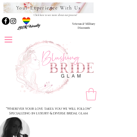
Your Experience With Us
Click here to see more about our process!
Veteran & Military
LBGTQ Friendly
Discounts
"Wherever your love takes you we will follow"
Specializing in luxury & diverse bridal glam